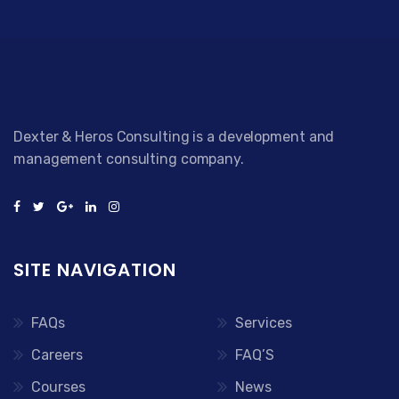
Dexter & Heros Consulting is a development and
management consulting company.
SITE NAVIGATION
FAQs
Services
Careers
FAQ’S
Courses
News