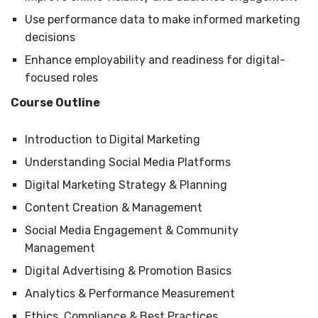
Use performance data to make informed marketing
decisions
Enhance employability and readiness for digital-
focused roles
Course Outline
Introduction to Digital Marketing
Understanding Social Media Platforms
Digital Marketing Strategy & Planning
Content Creation & Management
Social Media Engagement & Community
Management
Digital Advertising & Promotion Basics
Analytics & Performance Measurement
Ethics, Compliance & Best Practices