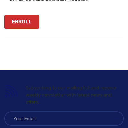
ENROLL
Subscribing to our mailing list and receive
weekly newsletter with latest news and
offers.