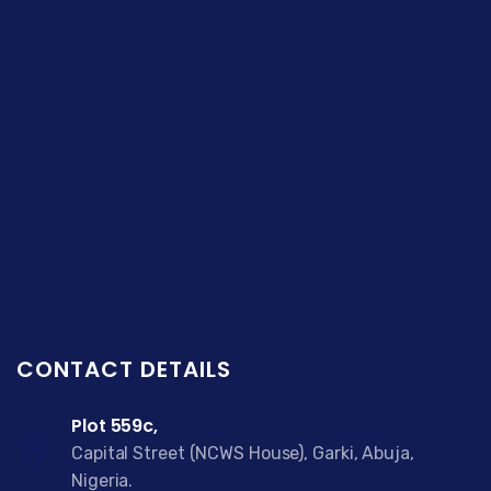
CONTACT DETAILS
Plot 559c,
Capital Street (NCWS House), Garki, Abuja,
Nigeria.