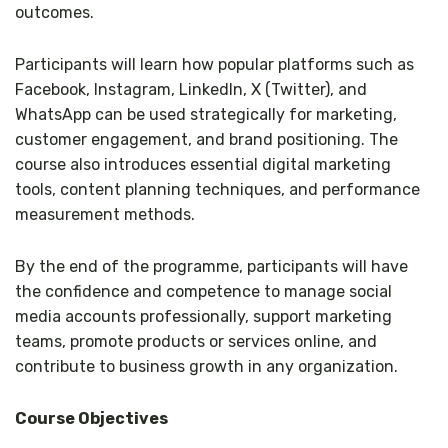
outcomes.
Participants will learn how popular platforms such as
Facebook, Instagram, LinkedIn, X (Twitter), and
WhatsApp can be used strategically for marketing,
customer engagement, and brand positioning. The
course also introduces essential digital marketing
tools, content planning techniques, and performance
measurement methods.
By the end of the programme, participants will have
the confidence and competence to manage social
media accounts professionally, support marketing
teams, promote products or services online, and
contribute to business growth in any organization.
Course Objectives