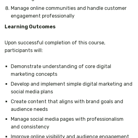
Manage online communities and handle customer
engagement professionally
Learning Outcomes
Upon successful completion of this course,
participants will:
Demonstrate understanding of core digital
marketing concepts
Develop and implement simple digital marketing and
social media plans
Create content that aligns with brand goals and
audience needs
Manage social media pages with professionalism
and consistency
Improve online visibility and audience engagement