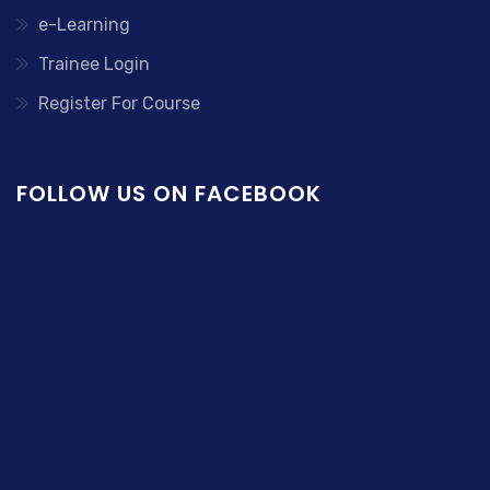
e-Learning
Trainee Login
Register For Course
FOLLOW US ON FACEBOOK