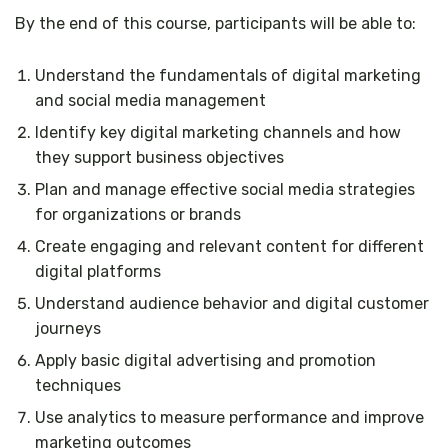
By the end of this course, participants will be able to:
Understand the fundamentals of digital marketing
and social media management
Identify key digital marketing channels and how
they support business objectives
Plan and manage effective social media strategies
for organizations or brands
Create engaging and relevant content for different
digital platforms
Understand audience behavior and digital customer
journeys
Apply basic digital advertising and promotion
techniques
Use analytics to measure performance and improve
marketing outcomes