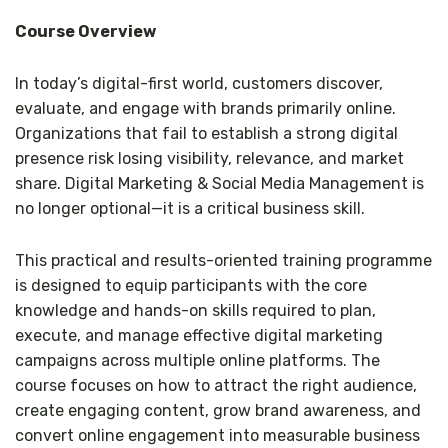
Course Overview
In today’s digital-first world, customers discover,
evaluate, and engage with brands primarily online.
Organizations that fail to establish a strong digital
presence risk losing visibility, relevance, and market
share. Digital Marketing & Social Media Management is
no longer optional—it is a critical business skill.
This practical and results-oriented training programme
is designed to equip participants with the core
knowledge and hands-on skills required to plan,
execute, and manage effective digital marketing
campaigns across multiple online platforms. The
course focuses on how to attract the right audience,
create engaging content, grow brand awareness, and
convert online engagement into measurable business