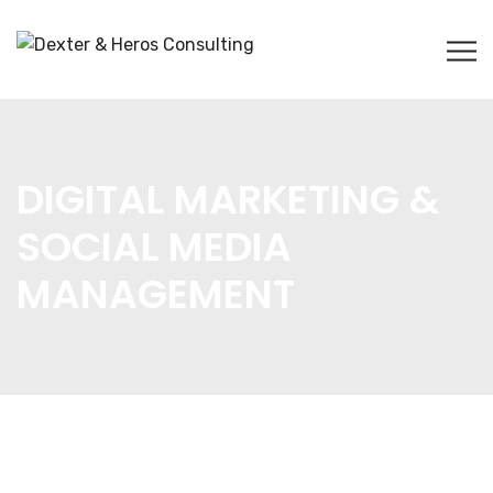
DIGITAL MARKETING &
SOCIAL MEDIA
MANAGEMENT